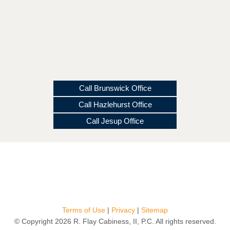
Call Brunswick Office
Call Hazlehurst Office
Call Jesup Office
Terms of Use
|
Privacy
|
Sitemap
© Copyright 2026 R. Flay Cabiness, II, P.C. All rights reserved.