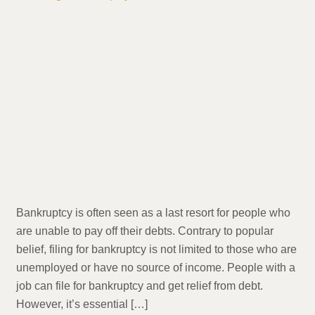
Bankruptcy is often seen as a last resort for people who
are unable to pay off their debts. Contrary to popular
belief, filing for bankruptcy is not limited to those who are
unemployed or have no source of income. People with a
job can file for bankruptcy and get relief from debt.
However, it’s essential […]