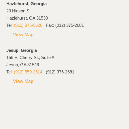
Hazlehurst, Georgia
20 Hinson St.
Hazlehurst, GA 31539
Tel:
(912) 375-5620
| Fax: (912) 375-2681
View Map
Jesup, Georgia
155 E. Cherry St., Suite A
Jesup, GA 31546
Tel:
(912) 559-2514
| (912) 375-2681
View Map