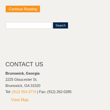
Continue Reading
CONTACT US
Brunswick, Georgia
2225 Gloucester St.
Brunswick, GA 31520
Tel:
(912) 554-3774
| Fax: (912) 262-0285
View Map