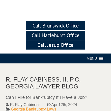
Call Brunswick Office
Call Hazlehurst Office
Call Jesup Office
MENU
R. FLAY CABINESS, II, P.C.
GEORGIA LAWYER BLOG
Can I File for Bankruptcy If I Have a Job?
R. Flay Cabiness II
Apr 12th, 2024
Georgia Bankruptcy Laws