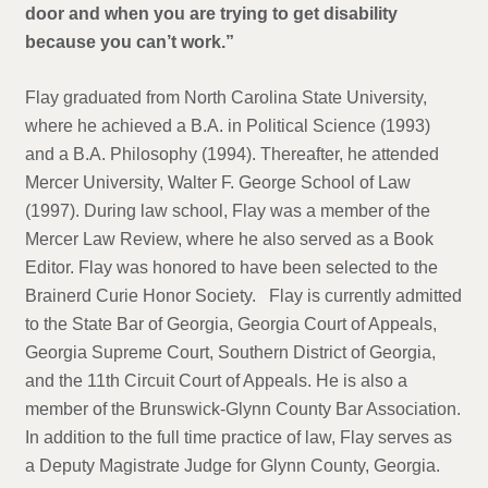
door and when you are trying to get disability
because you can’t work.”
Flay graduated from North Carolina State University,
where he achieved a B.A. in Political Science (1993)
and a B.A. Philosophy (1994). Thereafter, he attended
Mercer University, Walter F. George School of Law
(1997). During law school, Flay was a member of the
Mercer Law Review, where he also served as a Book
Editor. Flay was honored to have been selected to the
Brainerd Curie Honor Society. Flay is currently admitted
to the State Bar of Georgia, Georgia Court of Appeals,
Georgia Supreme Court, Southern District of Georgia,
and the 11th Circuit Court of Appeals. He is also a
member of the Brunswick-Glynn County Bar Association.
In addition to the full time practice of law, Flay serves as
a Deputy Magistrate Judge for Glynn County, Georgia.