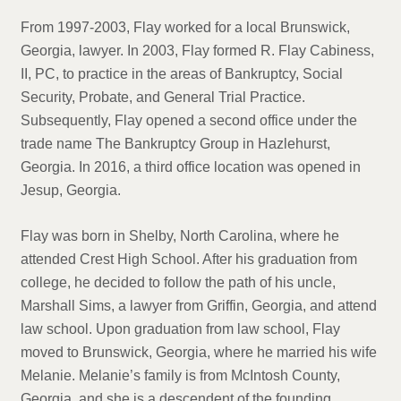
From 1997-2003, Flay worked for a local Brunswick,
Georgia, lawyer. In 2003, Flay formed R. Flay Cabiness,
II, PC, to practice in the areas of Bankruptcy, Social
Security, Probate, and General Trial Practice.
Subsequently, Flay opened a second office under the
trade name The Bankruptcy Group in Hazlehurst,
Georgia. In 2016, a third office location was opened in
Jesup, Georgia.
Flay was born in Shelby, North Carolina, where he
attended Crest High School. After his graduation from
college, he decided to follow the path of his uncle,
Marshall Sims, a lawyer from Griffin, Georgia, and attend
law school. Upon graduation from law school, Flay
moved to Brunswick, Georgia, where he married his wife
Melanie. Melanie’s family is from McIntosh County,
Georgia, and she is a descendent of the founding