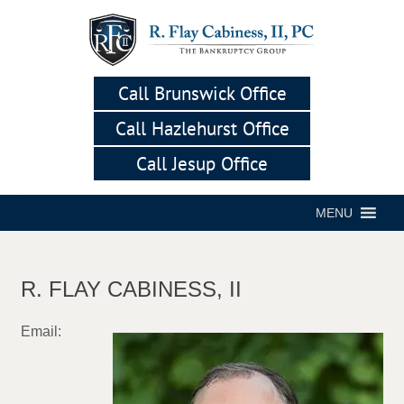
Call Brunswick Office
Call Hazlehurst Office
Call Jesup Office
MENU
R. FLAY CABINESS, II
Email: