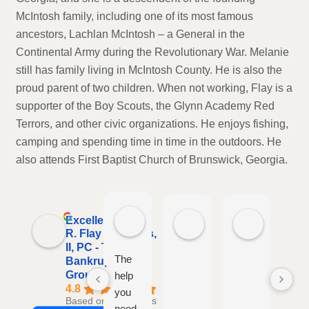
McIntosh family, including one of its most famous
ancestors, Lachlan McIntosh – a General in the
Continental Army during the Revolutionary War. Melanie
still has family living in McIntosh County. He is also the
proud parent of two children. When not working, Flay is a
supporter of the Boy Scouts, the Glynn Academy Red
Terrors, and other civic organizations. He enjoys fishing,
camping and spending time in time in the outdoors. He
also attends First Baptist Church of Brunswick, Georgia.
Warren Sawyers
Teresa Rowe
Lisa Tayl
Excellent
2 weeks ago
3 weeks ago
2 months a
R. Flay Cabiness,
II, PC - The
The
Hig
Bankruptcy
Group
help
re
4.8
you
if y
Based on 94 reviews
need
are