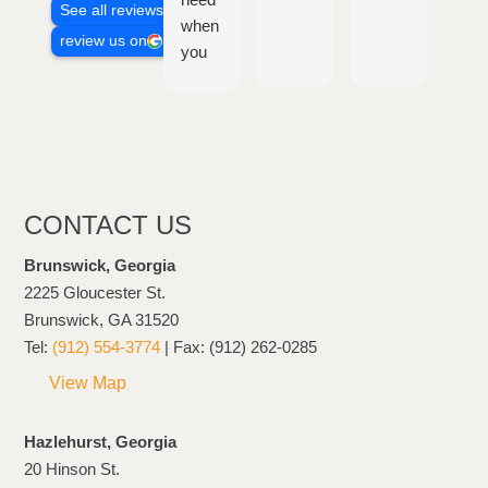
See all reviews
when
con
review us on
you
fol
need
ban
it,
, th
very
are
understanding
eas
and
to
on
wor
CONTACT US
the
wit
client's
and
Brunswick, Georgia
side
hel
2225 Gloucester St.
you
Brunswick, GA 31520
thr
Tel:
(912) 554-3774
| Fax: (912) 262-0285
the
View Map
who
pro
Hazlehurst, Georgia
of it
20 Hinson St.