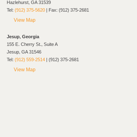
Hazlehurst, GA 31539
Tel:
(912) 375-5620
| Fax: (912) 375-2681
View Map
Jesup, Georgia
155 E. Cherry St., Suite A
Jesup, GA 31546
Tel:
(912) 559-2514
| (912) 375-2681
View Map