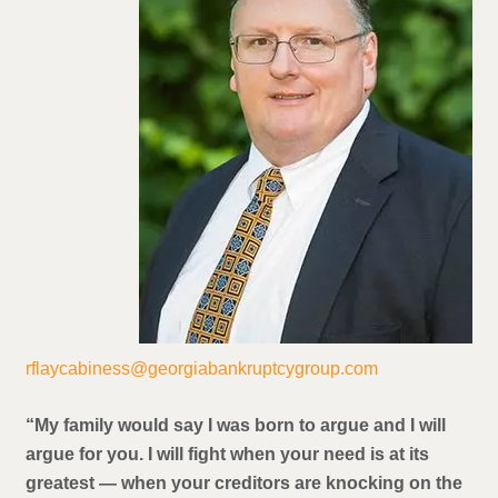
rflaycabiness@georgiabankruptcygroup.com
“My family would say I was born to argue and I will
argue for you. I will fight when your need is at its
greatest — when your creditors are knocking on the