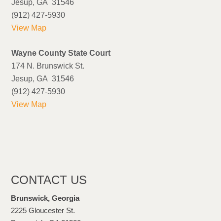
Jesup, GA 31546
(912) 427-5930
View Map
Wayne County State Court
174 N. Brunswick St.
Jesup, GA 31546
(912) 427-5930
View Map
CONTACT US
Brunswick, Georgia
2225 Gloucester St.