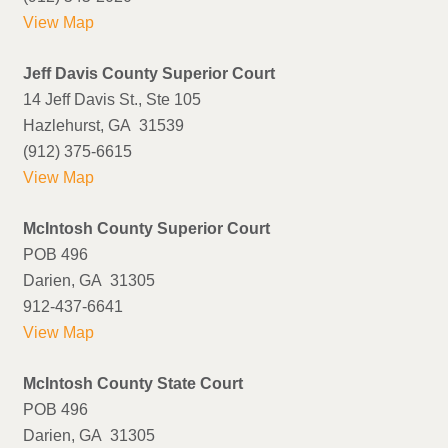
View Map
Jeff Davis County Superior Court
14 Jeff Davis St., Ste 105
Hazlehurst, GA 31539
(912) 375-6615
View Map
McIntosh County Superior Court
POB 496
Darien, GA 31305
912-437-6641
View Map
McIntosh County State Court
POB 496
Darien, GA 31305