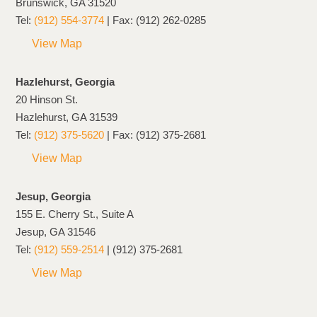
Brunswick, GA 31520
Tel:
(912) 554-3774
| Fax: (912) 262-0285
View Map
Hazlehurst, Georgia
20 Hinson St.
Hazlehurst, GA 31539
Tel:
(912) 375-5620
| Fax: (912) 375-2681
View Map
Jesup, Georgia
155 E. Cherry St., Suite A
Jesup, GA 31546
Tel:
(912) 559-2514
| (912) 375-2681
View Map