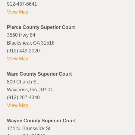
912-437-6641
View Map
Pierce County Superior Court
3550 Hwy 84
Blackshear, GA 31516
(912) 449-2020
View Map
Ware County Superior Court
800 Church St.
Waycross, GA 31501
(912) 287-4340
View Map
Wayne County Superior Court
174 N. Brunswick St.