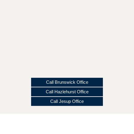
Call Brunswick Office
Call Hazlehurst Office
Call Jesup Office