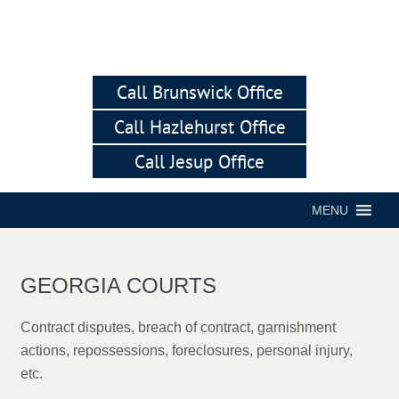
Call Brunswick Office
Call Hazlehurst Office
Call Jesup Office
MENU
GEORGIA COURTS
Contract disputes, breach of contract, garnishment
actions, repossessions, foreclosures, personal injury,
etc.