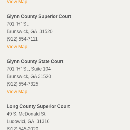
View Map
Glynn County Superior Court
701 “H” St.
Brunswick, GA 31520
(912) 554-7111
View Map
Glynn County State Court
701 “H” St., Suite 104
Brunswick, GA 31520
(912) 554-7325
View Map
Long County Superior Court
49 S. McDonald St.
Ludowici, GA 31316
(912) 545-2020