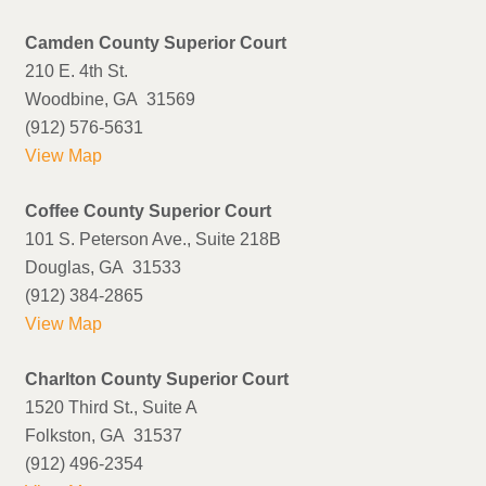
Camden County Superior Court
210 E. 4th St.
Woodbine, GA 31569
(912) 576-5631
View Map
Coffee County Superior Court
101 S. Peterson Ave., Suite 218B
Douglas, GA 31533
(912) 384-2865
View Map
Charlton County Superior Court
1520 Third St., Suite A
Folkston, GA 31537
(912) 496-2354