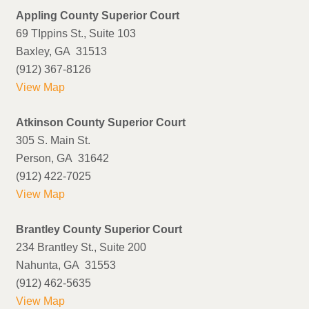
Appling County Superior Court
69 TIppins St., Suite 103
Baxley, GA 31513
(912) 367-8126
View Map
Atkinson County Superior Court
305 S. Main St.
Person, GA 31642
(912) 422-7025
View Map
Brantley County Superior Court
234 Brantley St., Suite 200
Nahunta, GA 31553
(912) 462-5635
View Map