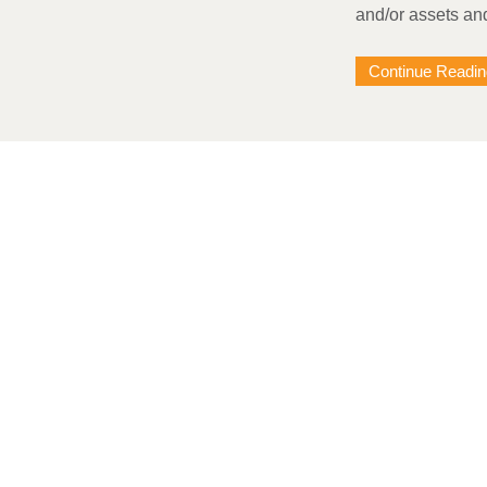
and/or assets an
Continue Readin