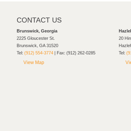
CONTACT US
Brunswick, Georgia
Hazle
2225 Gloucester St.
20 Hin
Brunswick, GA 31520
Hazle
Tel:
(912) 554-3774
| Fax: (912) 262-0285
Tel:
(9
View Map
Vi