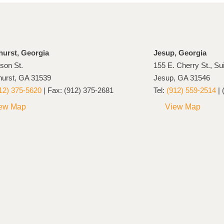
hurst, Georgia
Jesup, Georgia
son St.
155 E. Cherry St., Su
hurst, GA 31539
Jesup, GA 31546
12) 375-5620
| Fax: (912) 375-2681
Tel:
(912) 559-2514
| 
ew Map
View Map