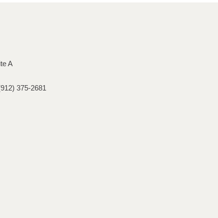
ite A
(912) 375-2681