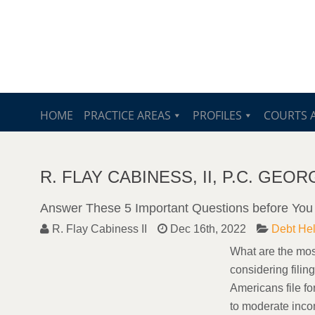
HOME
PRACTICE AREAS
PROFILES
COURTS 
R. FLAY CABINESS, II, P.C. GE
Answer These 5 Important Questions before You 
R. Flay Cabiness II
Dec 16th, 2022
Debt He
What are the most
considering filin
Americans file fo
to moderate inco