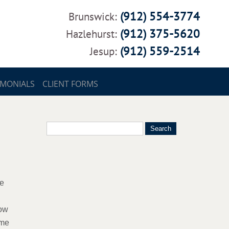
(912) 554-3774
Brunswick:
(912) 375-5620
Hazlehurst:
(912) 559-2514
Jesup:
IMONIALS
CLIENT FORMS
re
low
ome