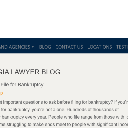
AND AGENCIES
BLOG
CONTACT US
LOCATIONS
TEST
ORGIA LAWYER BLOG
File for Bankruptcy
lp
 important questions to ask before filing for bankruptcy? If you’
g for bankruptcy, you’re not alone. Hundreds of thousands of
r bankruptcy every year. People who file range from those with 
me struggling to make ends meet to people with significant inc