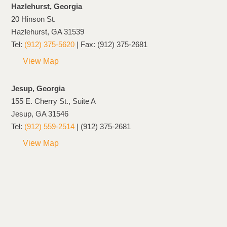
Hazlehurst, Georgia
20 Hinson St.
Hazlehurst, GA 31539
Tel:
(912) 375-5620
| Fax: (912) 375-2681
View Map
Jesup, Georgia
155 E. Cherry St., Suite A
Jesup, GA 31546
Tel:
(912) 559-2514
| (912) 375-2681
View Map