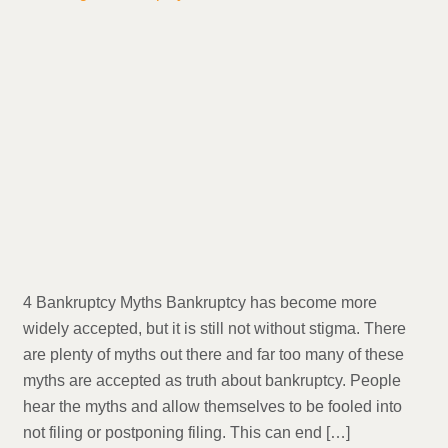
4 Bankruptcy Myths Bankruptcy has become more
widely accepted, but it is still not without stigma. There
are plenty of myths out there and far too many of these
myths are accepted as truth about bankruptcy. People
hear the myths and allow themselves to be fooled into
not filing or postponing filing. This can end […]