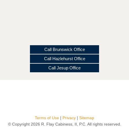
Call Brunswick Office
Call Hazlehurst Office
Call Jesup Office
Terms of Use
|
Privacy
|
Sitemap
© Copyright 2026 R. Flay Cabiness, II, P.C. All rights reserved.