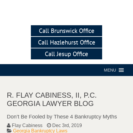
Call Brunswick Office
Call Hazlehurst Office
Call Jesup Office
MENU
R. FLAY CABINESS, II, P.C.
GEORGIA LAWYER BLOG
Don’t Be Fooled by These 4 Bankruptcy Myths
Flay Cabiness
Dec 3rd, 2019
Georgia Bankruptcy Laws