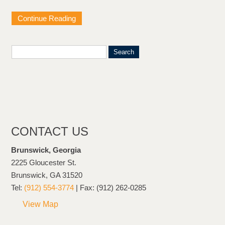
Continue Reading
CONTACT US
Brunswick, Georgia
2225 Gloucester St.
Brunswick, GA 31520
Tel:
(912) 554-3774
| Fax: (912) 262-0285
View Map