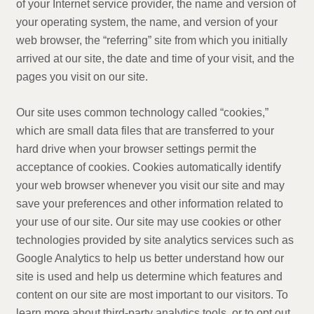
of your Internet service provider, the name and version of
your operating system, the name, and version of your
web browser, the “referring” site from which you initially
arrived at our site, the date and time of your visit, and the
pages you visit on our site.
Our site uses common technology called “cookies,”
which are small data files that are transferred to your
hard drive when your browser settings permit the
acceptance of cookies. Cookies automatically identify
your web browser whenever you visit our site and may
save your preferences and other information related to
your use of our site. Our site may use cookies or other
technologies provided by site analytics services such as
Google Analytics to help us better understand how our
site is used and help us determine which features and
content on our site are most important to our visitors. To
learn more about third-party analytics tools, or to opt out,