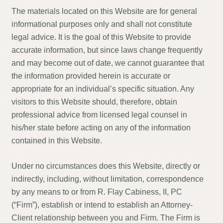
The materials located on this Website are for general
informational purposes only and shall not constitute
legal advice. It is the goal of this Website to provide
accurate information, but since laws change frequently
and may become out of date, we cannot guarantee that
the information provided herein is accurate or
appropriate for an individual’s specific situation. Any
visitors to this Website should, therefore, obtain
professional advice from licensed legal counsel in
his/her state before acting on any of the information
contained in this Website.
Under no circumstances does this Website, directly or
indirectly, including, without limitation, correspondence
by any means to or from R. Flay Cabiness, II, PC
(“Firm”), establish or intend to establish an Attorney-
Client relationship between you and Firm. The Firm is