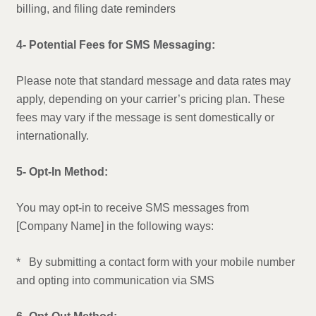
billing, and filing date reminders
4- Potential Fees for SMS Messaging:
Please note that standard message and data rates may
apply, depending on your carrier’s pricing plan. These
fees may vary if the message is sent domestically or
internationally.
5- Opt-In Method:
You may opt-in to receive SMS messages from
[Company Name] in the following ways:
* By submitting a contact form with your mobile number
and opting into communication via SMS