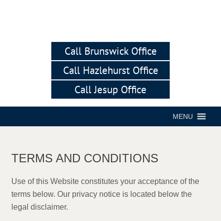
Call Brunswick Office
Call Hazlehurst Office
Call Jesup Office
MENU
TERMS AND CONDITIONS
Use of this Website constitutes your acceptance of the
terms below. Our privacy notice is located below the
legal disclaimer.