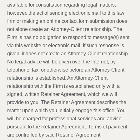
available for consultation regarding legal matters;
however, the act of sending electronic mail to this law
firm or making an online contact form submission does
not alone create an Attorney-Client relationship. The
Firm is has no obligation to respond to message(s) sent
via this website or electronic mail. If such response is
given, it does not create an Attorney-Client relationship.
No legal advice will be given over the Internet, by
telephone, fax, or otherwise before an Attorney-Client
relationship is established. An Attorney-Client
relationship with the Firm is established only with a
signed, written Retainer Agreement, which we will
provide to you. The Retainer Agreement describes the
matter upon which you initially engage this office. You
will be charged for professional services and advice
pursuant to the Retainer Agreement. Terms of payment
are controlled by said Retainer Agreement.