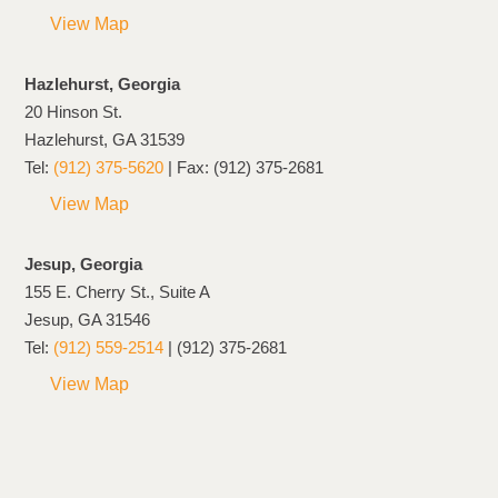
View Map
Hazlehurst, Georgia
20 Hinson St.
Hazlehurst, GA 31539
Tel:
(912) 375-5620
| Fax: (912) 375-2681
View Map
Jesup, Georgia
155 E. Cherry St., Suite A
Jesup, GA 31546
Tel:
(912) 559-2514
| (912) 375-2681
View Map