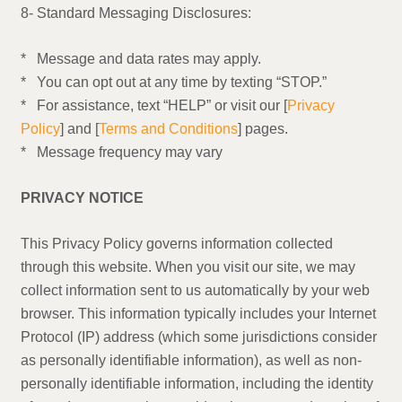
8- Standard Messaging Disclosures:
* Message and data rates may apply.
* You can opt out at any time by texting “STOP.”
* For assistance, text “HELP” or visit our [
Privacy
Policy
] and [
Terms and Conditions
] pages.
* Message frequency may vary
PRIVACY NOTICE
This Privacy Policy governs information collected
through this website. When you visit our site, we may
collect information sent to us automatically by your web
browser. This information typically includes your Internet
Protocol (IP) address (which some jurisdictions consider
as personally identifiable information), as well as non-
personally identifiable information, including the identity