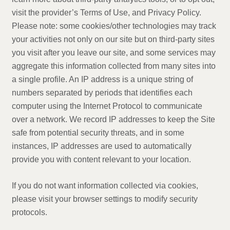
visit the provider’s Terms of Use, and Privacy Policy.
Please note: some cookies/other technologies may track
your activities not only on our site but on third-party sites
you visit after you leave our site, and some services may
aggregate this information collected from many sites into
a single profile. An IP address is a unique string of
numbers separated by periods that identifies each
computer using the Internet Protocol to communicate
over a network. We record IP addresses to keep the Site
safe from potential security threats, and in some
instances, IP addresses are used to automatically
provide you with content relevant to your location.
If you do not want information collected via cookies,
please visit your browser settings to modify security
protocols.