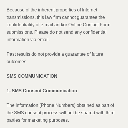
Because of the inherent properties of Internet
transmissions, this law firm cannot guarantee the
confidentiality of e-mail and/or Online Contact Form
submissions. Please do not send any confidential
information via email.
Past results do not provide a guarantee of future
outcomes.
SMS COMMUNICATION
1- SMS Consent Communication:
The information (Phone Numbers) obtained as part of
the SMS consent process will not be shared with third
parties for marketing purposes.