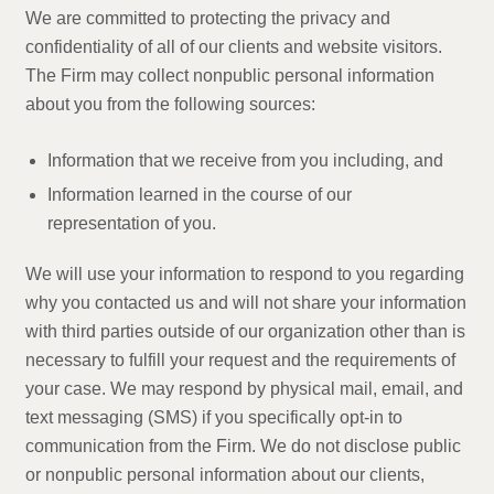
We are committed to protecting the privacy and
confidentiality of all of our clients and website visitors.
The Firm may collect nonpublic personal information
about you from the following sources:
Information that we receive from you including, and
Information learned in the course of our
representation of you.
We will use your information to respond to you regarding
why you contacted us and will not share your information
with third parties outside of our organization other than is
necessary to fulfill your request and the requirements of
your case. We may respond by physical mail, email, and
text messaging (SMS) if you specifically opt-in to
communication from the Firm. We do not disclose public
or nonpublic personal information about our clients,