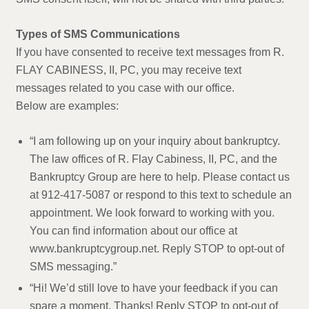
Types of SMS Communications
If you have consented to receive text messages from R.
FLAY CABINESS, II, PC, you may receive text
messages related to you case with our office.
Below are examples:
“I am following up on your inquiry about bankruptcy.
The law offices of R. Flay Cabiness, II, PC, and the
Bankruptcy Group are here to help. Please contact us
at 912-417-5087 or respond to this text to schedule an
appointment. We look forward to working with you.
You can find information about our office at
www.bankruptcygroup.net. Reply STOP to opt-out of
SMS messaging.”
“Hi! We’d still love to have your feedback if you can
spare a moment. Thanks! Reply STOP to opt-out of