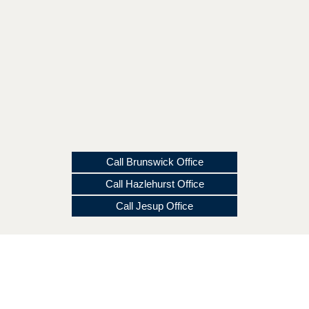
Call Brunswick Office
Call Hazlehurst Office
Call Jesup Office