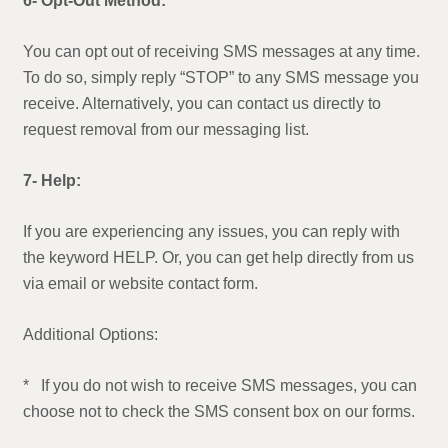
6- Opt-Out Method:
You can opt out of receiving SMS messages at any time.
To do so, simply reply “STOP” to any SMS message you
receive. Alternatively, you can contact us directly to
request removal from our messaging list.
7- Help:
If you are experiencing any issues, you can reply with
the keyword HELP. Or, you can get help directly from us
via email or website contact form.
Additional Options:
* If you do not wish to receive SMS messages, you can
choose not to check the SMS consent box on our forms.