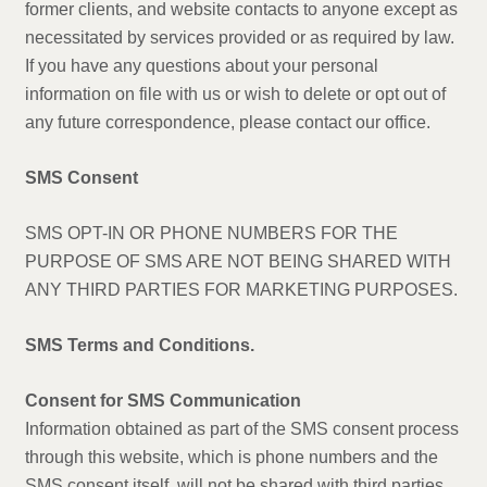
former clients, and website contacts to anyone except as
necessitated by services provided or as required by law.
If you have any questions about your personal
information on file with us or wish to delete or opt out of
any future correspondence, please contact our office.
SMS Consent
SMS OPT-IN OR PHONE NUMBERS FOR THE
PURPOSE OF SMS ARE NOT BEING SHARED WITH
ANY THIRD PARTIES FOR MARKETING PURPOSES.
SMS Terms and Conditions.
Consent for SMS Communication
Information obtained as part of the SMS consent process
through this website, which is phone numbers and the
SMS consent itself, will not be shared with third parties.