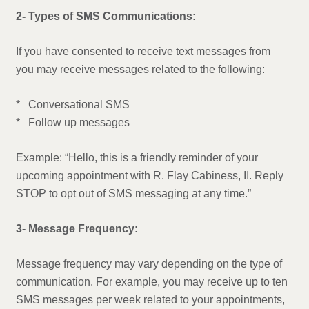
2- Types of SMS Communications:
If you have consented to receive text messages from
you may receive messages related to the following:
* Conversational SMS
* Follow up messages
Example: “Hello, this is a friendly reminder of your
upcoming appointment with R. Flay Cabiness, II. Reply
STOP to opt out of SMS messaging at any time.”
3- Message Frequency:
Message frequency may vary depending on the type of
communication. For example, you may receive up to ten
SMS messages per week related to your appointments,