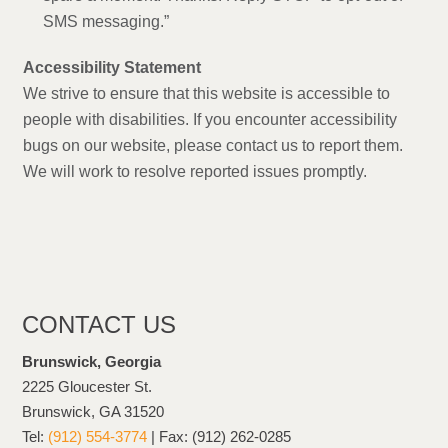
SMS messaging.”
Accessibility Statement
We strive to ensure that this website is accessible to
people with disabilities. If you encounter accessibility
bugs on our website, please contact us to report them.
We will work to resolve reported issues promptly.
CONTACT US
Brunswick, Georgia
2225 Gloucester St.
Brunswick, GA 31520
Tel:
(912) 554-3774
| Fax: (912) 262-0285